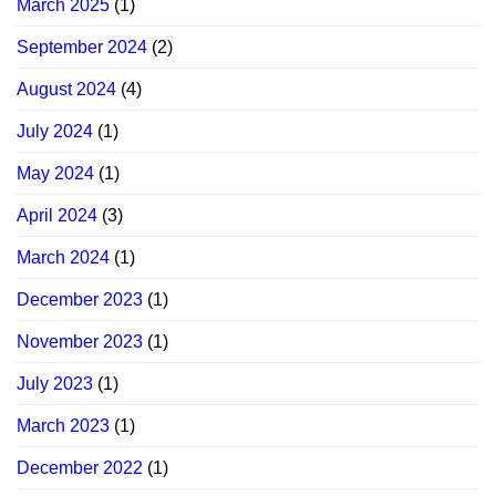
March 2025
(1)
September 2024
(2)
August 2024
(4)
July 2024
(1)
May 2024
(1)
April 2024
(3)
March 2024
(1)
December 2023
(1)
November 2023
(1)
July 2023
(1)
March 2023
(1)
December 2022
(1)