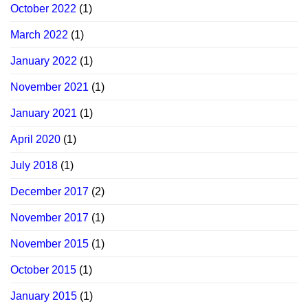
October 2022
(1)
March 2022
(1)
January 2022
(1)
November 2021
(1)
January 2021
(1)
April 2020
(1)
July 2018
(1)
December 2017
(2)
November 2017
(1)
November 2015
(1)
October 2015
(1)
January 2015
(1)