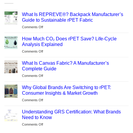
What Is REPREVE®? Backpack Manufacturer’s
Guide to Sustainable rPET Fabric
on
Comments Off
What
Is
How Much CO₂ Does rPET Save? Life-Cycle
REPREVE®?
Analysis Explained
Backpack
on
Comments Off
Manufacturer’s
How
Guide
Much
to
What Is Canvas Fabric? A Manufacturer’s
CO₂
Sustainable
Complete Guide
Does
rPET
on
Comments Off
rPET
Fabric
What
Save?
Is
Life-
Why Global Brands Are Switching to rPET:
Canvas
Cycle
Consumer Insights & Market Growth
Fabric?
Analysis
on
Comments Off
A
Explained
Why
Manufacturer’s
Global
Complete
Understanding GRS Certification: What Brands
Brands
Guide
Need to Know
Are
on
Comments Off
Switching
Understanding
to