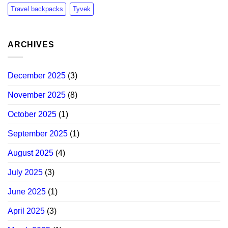
Travel backpacks
Tyvek
ARCHIVES
December 2025
(3)
November 2025
(8)
October 2025
(1)
September 2025
(1)
August 2025
(4)
July 2025
(3)
June 2025
(1)
April 2025
(3)