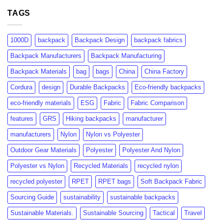
GRS
rPET:
Certification:
TAGS
Consumer
What
Insights
Brands
&
Need
Market
1000D
backpack
Backpack Design
backpack fabrics
to
Growth
Know
Backpack Manufacturers
Backpack Manufacturing
Backpack Materials
bag
bags
China
China Factory
Cordura
design
Durable Backpacks
Eco-friendly backpacks
eco-friendly materials
ESG
Fabric
Fabric Comparison
features
GRS
Hiking backpacks
manufacturer
manufacturers
Nylon
Nylon vs Polyester
Outdoor Gear Materials
Polyester
Polyester And Nylon
Polyester vs Nylon
Recycled Materials
recycled nylon
recycled polyester
RPET
RPET bags
Soft Backpack Fabric
Sourcing Guide
sustainability
sustainable backpacks
Sustainable Materials.
Sustainable Sourcing
Tactical
Travel