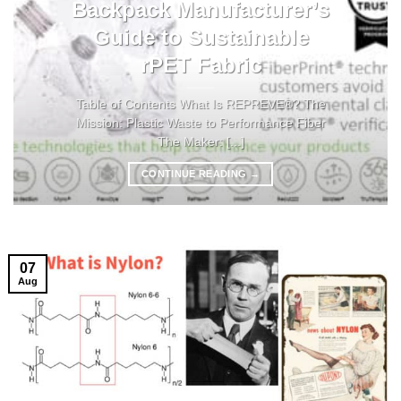
Backpack Manufacturer’s
Guide to Sustainable
rPET Fabric
Table of Contents What Is REPREVE®? The
Mission: Plastic Waste to Performance Fiber
The Maker: [...]
CONTINUE READING
→
07
Aug