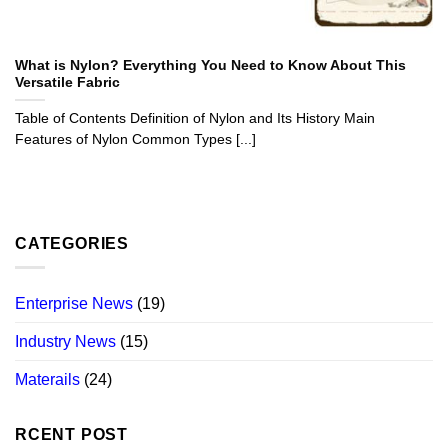
What is Nylon? Everything You Need to Know About This
Versatile Fabric
Table of Contents Definition of Nylon and Its History Main
Features of Nylon Common Types [...]
CATEGORIES
Enterprise News
(19)
Industry News
(15)
Materails
(24)
RCENT POST