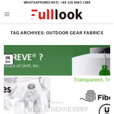
WHATSAPP(WECHAT): +86 136 8663 1588
Skip
to
content
TAG ARCHIVES:
OUTDOOR GEAR FABRICS
06
Dec
MATERAILS
What Is REPREVE®?