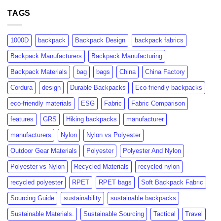
GRS
rPET:
Certification:
TAGS
Consumer
What
Insights
Brands
&
Need
Market
1000D
backpack
Backpack Design
backpack fabrics
to
Growth
Know
Backpack Manufacturers
Backpack Manufacturing
Backpack Materials
bag
bags
China
China Factory
Cordura
design
Durable Backpacks
Eco-friendly backpacks
eco-friendly materials
ESG
Fabric
Fabric Comparison
features
GRS
Hiking backpacks
manufacturer
manufacturers
Nylon
Nylon vs Polyester
Outdoor Gear Materials
Polyester
Polyester And Nylon
Polyester vs Nylon
Recycled Materials
recycled nylon
recycled polyester
RPET
RPET bags
Soft Backpack Fabric
Sourcing Guide
sustainability
sustainable backpacks
Sustainable Materials.
Sustainable Sourcing
Tactical
Travel