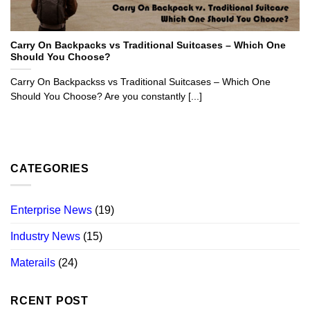
Carry On Backpacks vs Traditional Suitcases – Which One
Should You Choose?
Carry On Backpackss vs Traditional Suitcases – Which One
Should You Choose? Are you constantly [...]
CATEGORIES
Enterprise News
(19)
Industry News
(15)
Materails
(24)
RCENT POST