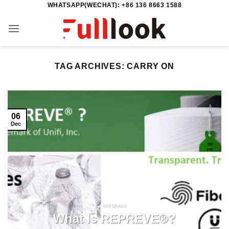
WHATSAPP(WECHAT): +86 136 8663 1588
Skip
to
content
TAG ARCHIVES:
CARRY ON
06
Dec
MATERAILS
What Is REPREVE®?