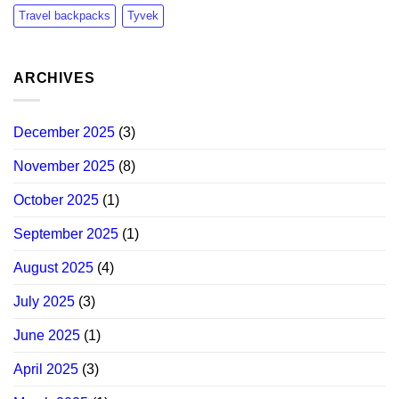
Travel backpacks
Tyvek
ARCHIVES
December 2025
(3)
November 2025
(8)
October 2025
(1)
September 2025
(1)
August 2025
(4)
July 2025
(3)
June 2025
(1)
April 2025
(3)