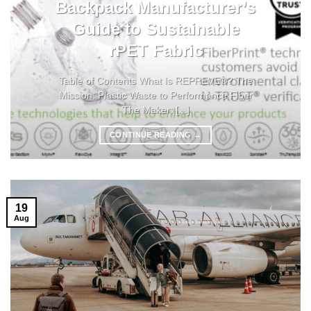
Backpack Manufacturer’s
Guide to Sustainable
rPET Fabric
Table of Contents What Is REPREVE®? The
Mission: Plastic Waste to Performance Fiber
The Maker: [...]
CONTINUE READING
→
19
Aug