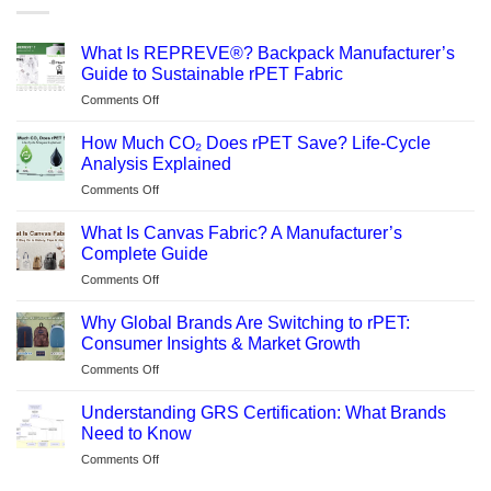
What Is REPREVE®? Backpack Manufacturer’s
Guide to Sustainable rPET Fabric
on
Comments Off
What
Is
How Much CO₂ Does rPET Save? Life-Cycle
REPREVE®?
Analysis Explained
Backpack
on
Comments Off
Manufacturer’s
How
Guide
Much
to
What Is Canvas Fabric? A Manufacturer’s
CO₂
Sustainable
Complete Guide
Does
rPET
on
Comments Off
rPET
Fabric
What
Save?
Is
Life-
Why Global Brands Are Switching to rPET:
Canvas
Cycle
Consumer Insights & Market Growth
Fabric?
Analysis
on
Comments Off
A
Explained
Why
Manufacturer’s
Global
Complete
Understanding GRS Certification: What Brands
Brands
Guide
Need to Know
Are
on
Comments Off
Switching
Understanding
to