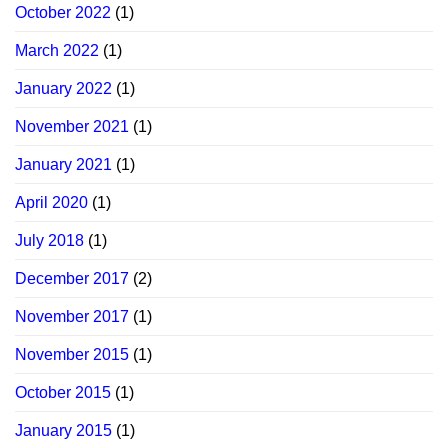
October 2022
(1)
March 2022
(1)
January 2022
(1)
November 2021
(1)
January 2021
(1)
April 2020
(1)
July 2018
(1)
December 2017
(2)
November 2017
(1)
November 2015
(1)
October 2015
(1)
January 2015
(1)