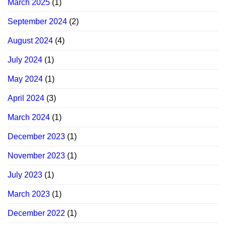
March 2025
(1)
September 2024
(2)
August 2024
(4)
July 2024
(1)
May 2024
(1)
April 2024
(3)
March 2024
(1)
December 2023
(1)
November 2023
(1)
July 2023
(1)
March 2023
(1)
December 2022
(1)