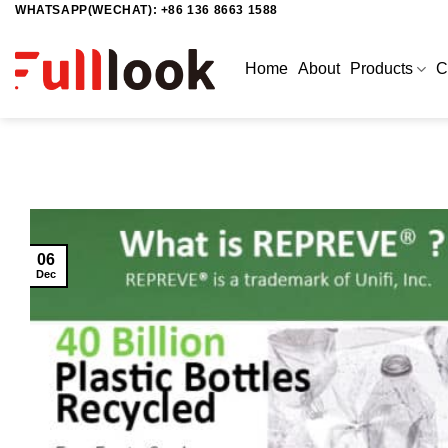
WHATSAPP(WECHAT): +86 136 8663 1588
Skip
to
content
Home
About
Products
C
06
Dec