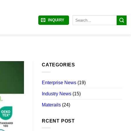
Search
INQUIRY
for:
CATEGORIES
Enterprise News
(19)
Industry News
(15)
Materails
(24)
RCENT POST