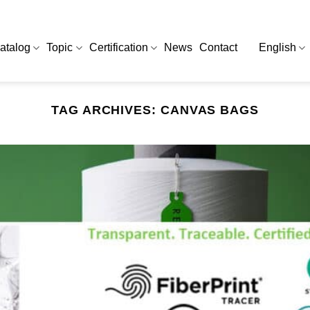
atalog
Topic
Certification
News
Contact
English
TAG ARCHIVES:
CANVAS BAGS