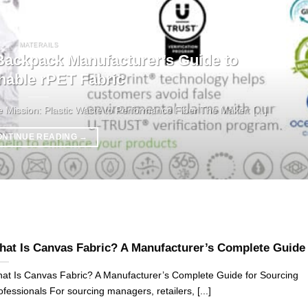
MATERAILS
ckpack Manufacturer’s Guide to
nable rPET Fabric
ission: Plastic Waste to Performance Fiber The Maker: [...]
ONTINUE READING
→
at Is Canvas Fabric? A Manufacturer’s Complete Guide
at Is Canvas Fabric? A Manufacturer’s Complete Guide for Sourcing
ofessionals For sourcing managers, retailers, [...]