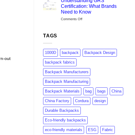
Understanding GRS
Brands
Certification: What Brands
Are
Need to Know
Switching
on
Comments Off
to
Understanding
rPET:
GRS
Consumer
Certification:
Insights
TAGS
What
&
Brands
Market
Need
Growth
1000D
backpack
Backpack Design
to
rn-out
Know
backpack fabrics
Backpack Manufacturers
Backpack Manufacturing
Backpack Materials
bag
bags
China
China Factory
Cordura
design
Durable Backpacks
Eco-friendly backpacks
eco-friendly materials
ESG
Fabric