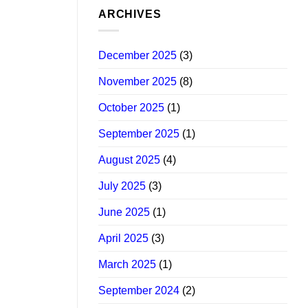
ARCHIVES
December 2025
(3)
November 2025
(8)
October 2025
(1)
September 2025
(1)
August 2025
(4)
July 2025
(3)
June 2025
(1)
April 2025
(3)
March 2025
(1)
September 2024
(2)