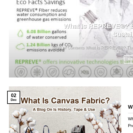
What Is REPREVE®? Ba
Sustai
Table of Contents What Is REPREVE®? The M
C
02
Dec
Wh
Wh
Pr