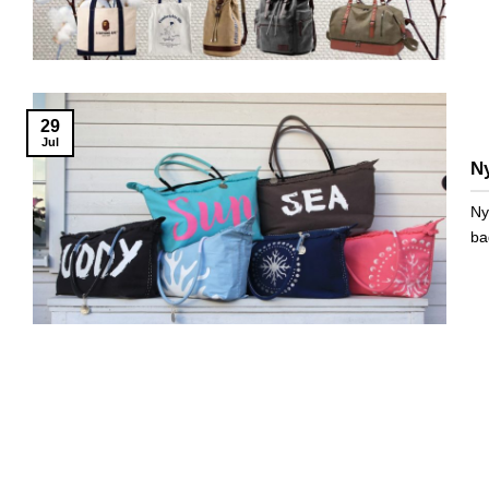
29
Jul
N
Ny
ba