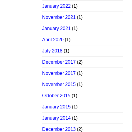
January 2022
(1)
November 2021
(1)
January 2021
(1)
April 2020
(1)
July 2018
(1)
December 2017
(2)
November 2017
(1)
November 2015
(1)
October 2015
(1)
January 2015
(1)
January 2014
(1)
December 2013
(2)