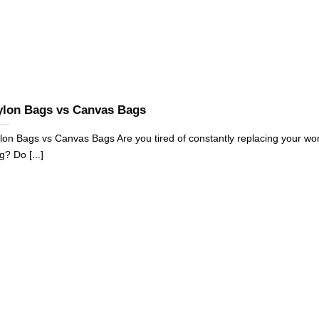
ylon Bags vs Canvas Bags
lon Bags vs Canvas Bags Are you tired of constantly replacing your wo
g? Do [...]