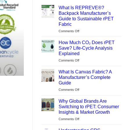
What Is REPREVE®?
Backpack Manufacturer’s
Guide to Sustainable rPET
Fabric
on
Comments Off
What
Is
How Much CO₂ Does rPET
REPREVE®?
Save? Life-Cycle Analysis
Backpack
Explained
Manufacturer’s
on
Comments Off
Guide
How
to
Much
Sustainable
What Is Canvas Fabric? A
CO₂
rPET
Manufacturer’s Complete
Does
Fabric
Guide
rPET
on
Comments Off
Save?
What
Life-
Is
Cycle
Why Global Brands Are
Canvas
Analysis
Switching to rPET: Consumer
Fabric?
Explained
Insights & Market Growth
A
on
Comments Off
Manufacturer’s
Why
Complete
Global
Guide