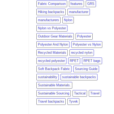
Fabric Comparison
features
GRS
Hiking backpacks
manufacturer
manufacturers
Nylon
Nylon vs Polyester
Outdoor Gear Materials
Polyester
Polyester And Nylon
Polyester vs Nylon
Recycled Materials
recycled nylon
recycled polyester
RPET
RPET bags
Soft Backpack Fabric
Sourcing Guide
sustainability
sustainable backpacks
Sustainable Materials.
Sustainable Sourcing
Tactical
Travel
Travel backpacks
Tyvek