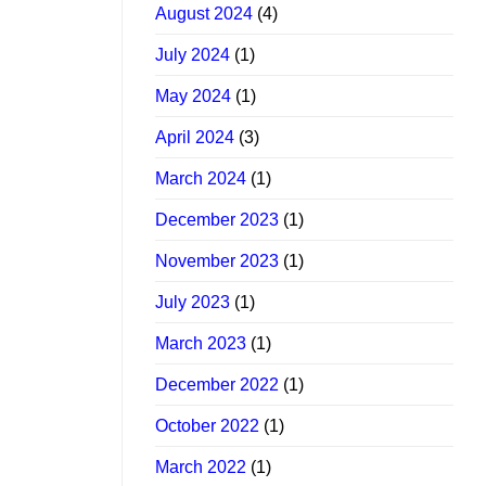
August 2024
(4)
July 2024
(1)
May 2024
(1)
April 2024
(3)
March 2024
(1)
December 2023
(1)
November 2023
(1)
July 2023
(1)
March 2023
(1)
December 2022
(1)
October 2022
(1)
March 2022
(1)