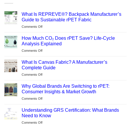
What Is REPREVE®? Backpack Manufacturer’s
Guide to Sustainable rPET Fabric
on
Comments Off
What
Is
How Much CO₂ Does rPET Save? Life-Cycle
REPREVE®?
Analysis Explained
Backpack
on
Comments Off
Manufacturer’s
How
Guide
Much
to
What Is Canvas Fabric? A Manufacturer’s
CO₂
Sustainable
Complete Guide
Does
rPET
on
Comments Off
rPET
Fabric
What
Save?
Is
Life-
Why Global Brands Are Switching to rPET:
Canvas
Cycle
Consumer Insights & Market Growth
Fabric?
Analysis
on
Comments Off
A
Explained
Why
Manufacturer’s
Global
Complete
Understanding GRS Certification: What Brands
Brands
Guide
Need to Know
Are
on
Comments Off
Switching
Understanding
to