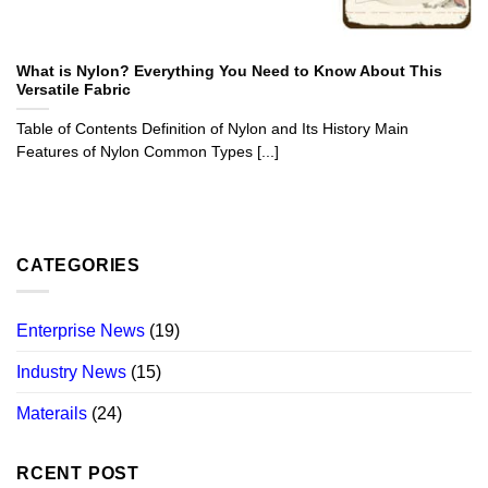
What is Nylon? Everything You Need to Know About This
Versatile Fabric
Table of Contents Definition of Nylon and Its History Main
Features of Nylon Common Types [...]
CATEGORIES
Enterprise News
(19)
Industry News
(15)
Materails
(24)
RCENT POST