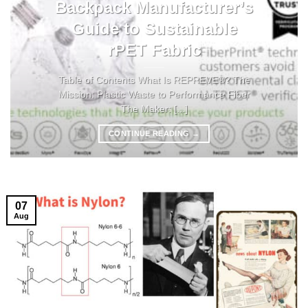
Backpack Manufacturer’s
Guide to Sustainable
rPET Fabric
Table of Contents What Is REPREVE®? The
Mission: Plastic Waste to Performance Fiber
The Maker: [...]
CONTINUE READING
→
07
Aug