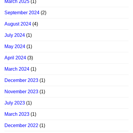
March 2025
(1)
September 2024
(2)
August 2024
(4)
July 2024
(1)
May 2024
(1)
April 2024
(3)
March 2024
(1)
December 2023
(1)
November 2023
(1)
July 2023
(1)
March 2023
(1)
December 2022
(1)