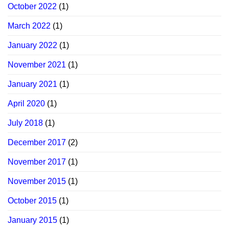
October 2022
(1)
March 2022
(1)
January 2022
(1)
November 2021
(1)
January 2021
(1)
April 2020
(1)
July 2018
(1)
December 2017
(2)
November 2017
(1)
November 2015
(1)
October 2015
(1)
January 2015
(1)