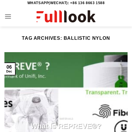
WHATSAPP(WECHAT): +86 136 8663 1588
Skip
to
content
TAG ARCHIVES:
BALLISTIC NYLON
06
Dec
MATERAILS
What Is REPREVE®?