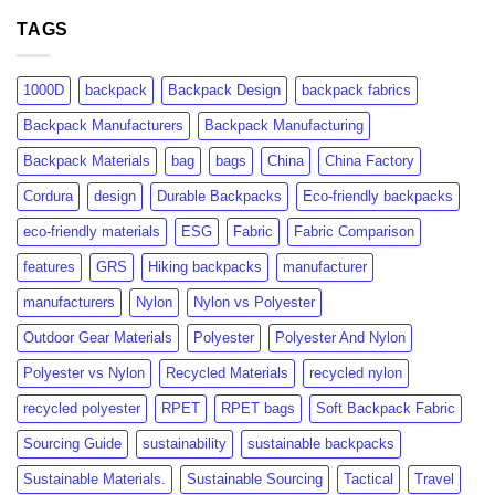
GRS
rPET:
Certification:
TAGS
Consumer
What
Insights
Brands
&
Need
Market
1000D
backpack
Backpack Design
backpack fabrics
to
Growth
Know
Backpack Manufacturers
Backpack Manufacturing
Backpack Materials
bag
bags
China
China Factory
Cordura
design
Durable Backpacks
Eco-friendly backpacks
eco-friendly materials
ESG
Fabric
Fabric Comparison
features
GRS
Hiking backpacks
manufacturer
manufacturers
Nylon
Nylon vs Polyester
Outdoor Gear Materials
Polyester
Polyester And Nylon
Polyester vs Nylon
Recycled Materials
recycled nylon
recycled polyester
RPET
RPET bags
Soft Backpack Fabric
Sourcing Guide
sustainability
sustainable backpacks
Sustainable Materials.
Sustainable Sourcing
Tactical
Travel