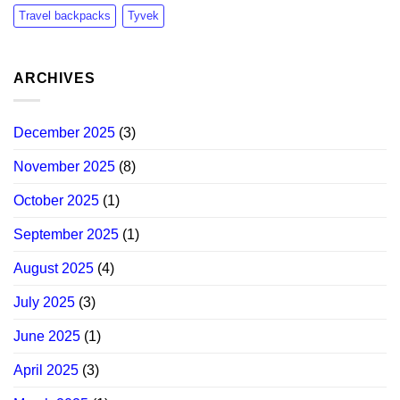
Travel backpacks
Tyvek
ARCHIVES
December 2025
(3)
November 2025
(8)
October 2025
(1)
September 2025
(1)
August 2025
(4)
July 2025
(3)
June 2025
(1)
April 2025
(3)