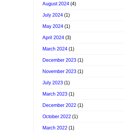
August 2024
(4)
July 2024
(1)
May 2024
(1)
April 2024
(3)
March 2024
(1)
December 2023
(1)
November 2023
(1)
July 2023
(1)
March 2023
(1)
December 2022
(1)
October 2022
(1)
March 2022
(1)