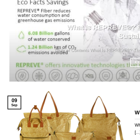
What Is REPREVE®? Ba
Sustai
Table of Contents What Is REPREVE®? The M
C
09
Sep
Wh
Wh
[...