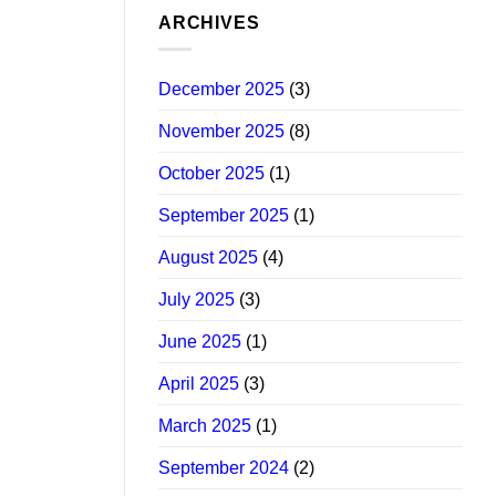
ARCHIVES
December 2025
(3)
November 2025
(8)
October 2025
(1)
September 2025
(1)
August 2025
(4)
July 2025
(3)
June 2025
(1)
April 2025
(3)
March 2025
(1)
September 2024
(2)