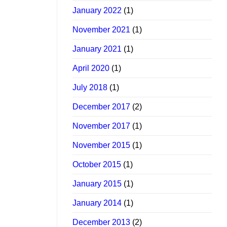
January 2022
(1)
November 2021
(1)
January 2021
(1)
April 2020
(1)
July 2018
(1)
December 2017
(2)
November 2017
(1)
November 2015
(1)
October 2015
(1)
January 2015
(1)
January 2014
(1)
December 2013
(2)