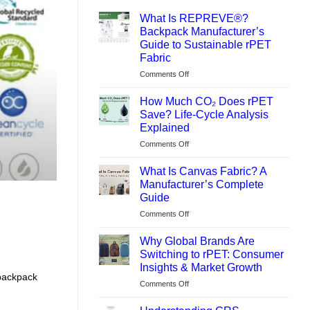
What Is REPREVE®?
Backpack Manufacturer’s
Guide to Sustainable rPET
Fabric
on
Comments Off
What
Is
How Much CO₂ Does rPET
REPREVE®?
Save? Life-Cycle Analysis
Backpack
Explained
Manufacturer’s
on
Comments Off
Guide
How
to
Much
Sustainable
What Is Canvas Fabric? A
CO₂
rPET
Manufacturer’s Complete
Does
Fabric
Guide
rPET
on
Comments Off
Save?
What
Life-
Is
Cycle
Why Global Brands Are
Canvas
Analysis
Switching to rPET: Consumer
Fabric?
Explained
Insights & Market Growth
A
backpack
on
Comments Off
Manufacturer’s
Why
Complete
Global
Guide