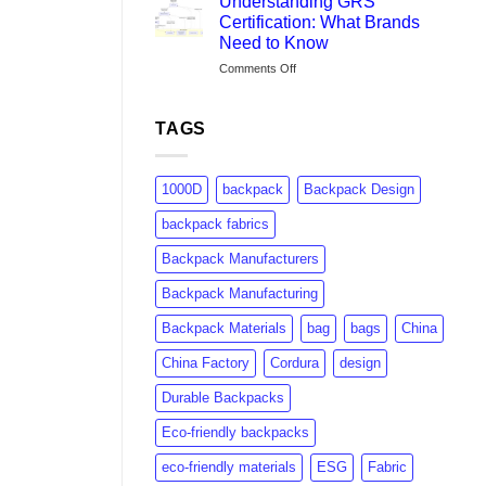
Understanding GRS
Brands
Certification: What Brands
Are
Need to Know
Switching
on
Comments Off
to
Understanding
rPET:
GRS
Consumer
Certification:
Insights
TAGS
What
&
Brands
Market
Need
Growth
1000D
backpack
Backpack Design
to
Know
backpack fabrics
Backpack Manufacturers
Backpack Manufacturing
Backpack Materials
bag
bags
China
China Factory
Cordura
design
Durable Backpacks
Eco-friendly backpacks
eco-friendly materials
ESG
Fabric