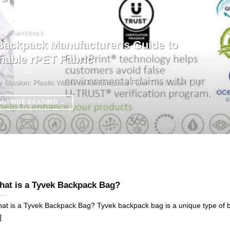
MATERAILS
ckpack Manufacturer’s Guide to
nable rPET Fabric
ission: Plastic Waste to Performance Fiber The Maker: [...]
ONTINUE READING
→
at is a Tyvek Backpack Bag?
at is a Tyvek Backpack Bag? Tyvek backpack bag is a unique type of 
]