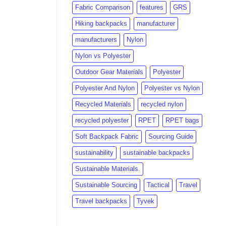
Fabric Comparison
features
GRS
Hiking backpacks
manufacturer
manufacturers
Nylon
Nylon vs Polyester
Outdoor Gear Materials
Polyester
Polyester And Nylon
Polyester vs Nylon
Recycled Materials
recycled nylon
recycled polyester
RPET
RPET bags
Soft Backpack Fabric
Sourcing Guide
sustainability
sustainable backpacks
Sustainable Materials.
Sustainable Sourcing
Tactical
Travel
Travel backpacks
Tyvek