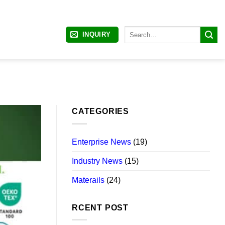
Search
INQUIRY
for:
CATEGORIES
Enterprise News
(19)
Industry News
(15)
Materails
(24)
RCENT POST