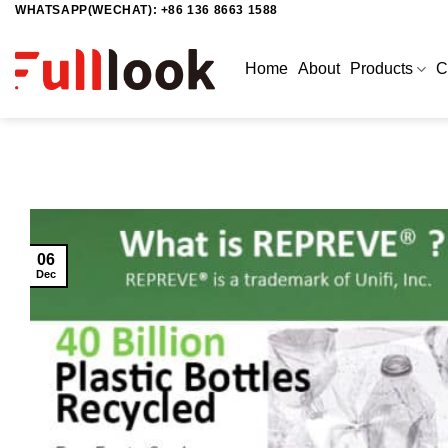
WHATSAPP(WECHAT): +86 136 8663 1588
Skip
to
content
Home
About
Products
C
06
Dec