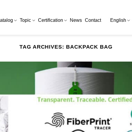
atalog
Topic
Certification
News
Contact
English
TAG ARCHIVES:
BACKPACK BAG