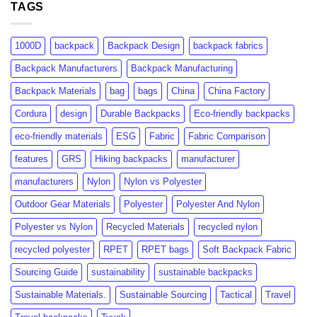
Certification:
TAGS
Consumer
What
Insights
Brands
&
Need
Market
1000D
backpack
Backpack Design
backpack fabrics
to
Growth
Know
Backpack Manufacturers
Backpack Manufacturing
Backpack Materials
bag
bags
China
China Factory
Cordura
design
Durable Backpacks
Eco-friendly backpacks
eco-friendly materials
ESG
Fabric
Fabric Comparison
features
GRS
Hiking backpacks
manufacturer
manufacturers
Nylon
Nylon vs Polyester
Outdoor Gear Materials
Polyester
Polyester And Nylon
Polyester vs Nylon
Recycled Materials
recycled nylon
recycled polyester
RPET
RPET bags
Soft Backpack Fabric
Sourcing Guide
sustainability
sustainable backpacks
Sustainable Materials.
Sustainable Sourcing
Tactical
Travel