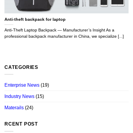
Anti-theft backpack for laptop
Anti-Theft Laptop Backpack — Manufacturer’s Insight As a
professional backpack manufacturer in China, we specialize [...]
CATEGORIES
Enterprise News
(19)
Industry News
(15)
Materails
(24)
RCENT POST