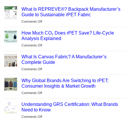
What Is REPREVE®? Backpack Manufacturer’s
Guide to Sustainable rPET Fabric
on
Comments Off
What
Is
How Much CO₂ Does rPET Save? Life-Cycle
REPREVE®?
Analysis Explained
Backpack
on
Comments Off
Manufacturer’s
How
Guide
Much
to
What Is Canvas Fabric? A Manufacturer’s
CO₂
Sustainable
Complete Guide
Does
rPET
on
Comments Off
rPET
Fabric
What
Save?
Is
Life-
Why Global Brands Are Switching to rPET:
Canvas
Cycle
Consumer Insights & Market Growth
Fabric?
Analysis
on
Comments Off
A
Explained
Why
Manufacturer’s
Global
Complete
Understanding GRS Certification: What Brands
Brands
Guide
Need to Know
Are
on
Comments Off
Switching
Understanding
to
GRS
rPET: