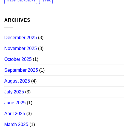
Travel backpacks
Tyvek
ARCHIVES
December 2025
(3)
November 2025
(8)
October 2025
(1)
September 2025
(1)
August 2025
(4)
July 2025
(3)
June 2025
(1)
April 2025
(3)
March 2025
(1)