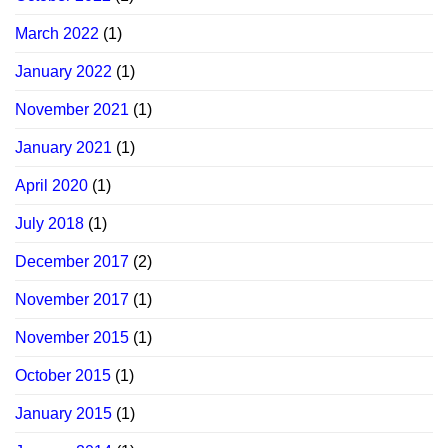
March 2022
(1)
January 2022
(1)
November 2021
(1)
January 2021
(1)
April 2020
(1)
July 2018
(1)
December 2017
(2)
November 2017
(1)
November 2015
(1)
October 2015
(1)
January 2015
(1)