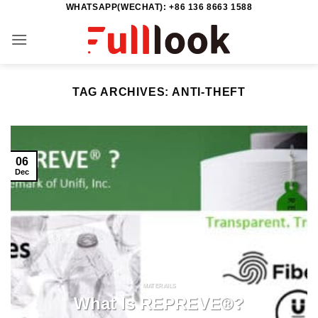
WHATSAPP(WECHAT): +86 136 8663 1588
Skip
to
content
TAG ARCHIVES:
ANTI-THEFT
06
Dec
MATERAILS
What Is REPREVE®?