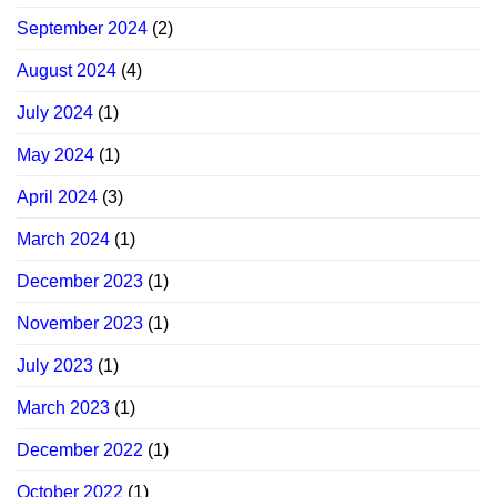
September 2024
(2)
August 2024
(4)
July 2024
(1)
May 2024
(1)
April 2024
(3)
March 2024
(1)
December 2023
(1)
November 2023
(1)
July 2023
(1)
March 2023
(1)
December 2022
(1)
October 2022
(1)