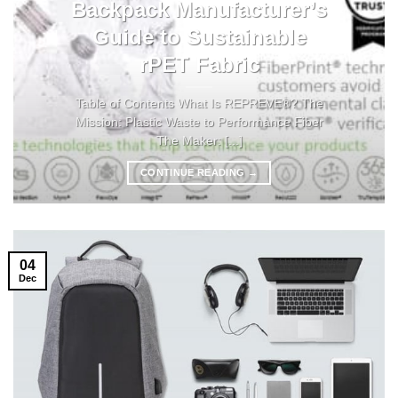
Backpack Manufacturer’s
Guide to Sustainable
rPET Fabric
Table of Contents What Is REPREVE®? The
Mission: Plastic Waste to Performance Fiber
The Maker: [...]
CONTINUE READING
→
04
Dec