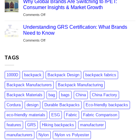
Life-
Why Global Brands Are Switching to rPET:
Canvas
Cycle
Consumer Insights & Market Growth
Fabric?
Analysis
on
Comments Off
A
Explained
Why
Manufacturer’s
Global
Complete
Understanding GRS Certification: What Brands
Brands
Guide
Need to Know
Are
on
Comments Off
Switching
Understanding
to
GRS
rPET:
Certification:
TAGS
Consumer
What
Insights
Brands
&
Need
Market
1000D
backpack
Backpack Design
backpack fabrics
to
Growth
Know
Backpack Manufacturers
Backpack Manufacturing
Backpack Materials
bag
bags
China
China Factory
Cordura
design
Durable Backpacks
Eco-friendly backpacks
eco-friendly materials
ESG
Fabric
Fabric Comparison
features
GRS
Hiking backpacks
manufacturer
manufacturers
Nylon
Nylon vs Polyester