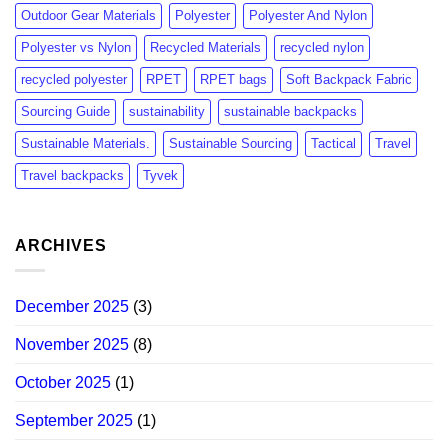
Outdoor Gear Materials
Polyester
Polyester And Nylon
Polyester vs Nylon
Recycled Materials
recycled nylon
recycled polyester
RPET
RPET bags
Soft Backpack Fabric
Sourcing Guide
sustainability
sustainable backpacks
Sustainable Materials.
Sustainable Sourcing
Tactical
Travel
Travel backpacks
Tyvek
ARCHIVES
December 2025
(3)
November 2025
(8)
October 2025
(1)
September 2025
(1)