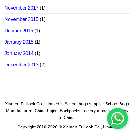
November 2017
(1)
November 2015
(1)
October 2015
(1)
January 2015
(1)
January 2014
(1)
December 2013
(2)
Xiamen Fulllook Co., Limited is
School bags supplier
School Bags
Manufacturers China
Fujian Backpacks Factory
a bags company
in China
Copyright 2010-2026 © Xiamen Fulllook Co., Limited