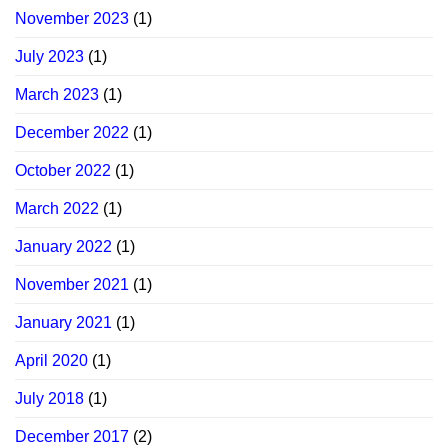
November 2023
(1)
July 2023
(1)
March 2023
(1)
December 2022
(1)
October 2022
(1)
March 2022
(1)
January 2022
(1)
November 2021
(1)
January 2021
(1)
April 2020
(1)
July 2018
(1)
December 2017
(2)