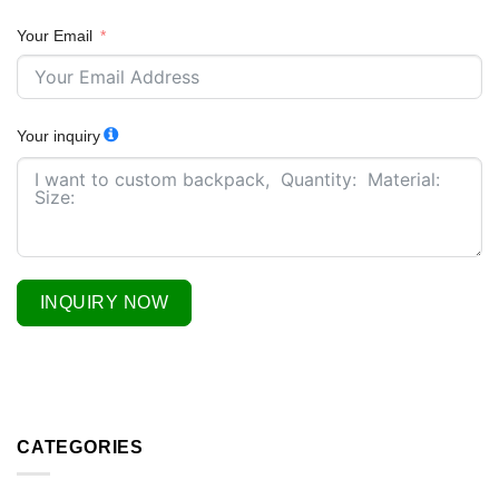
Your Email
Your inquiry
INQUIRY NOW
CATEGORIES