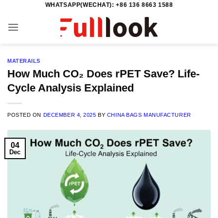
WHATSAPP(WECHAT): +86 136 8663 1588
Skip
to
content
MATERAILS
How Much CO₂ Does rPET Save? Life-
Cycle Analysis Explained
POSTED ON
DECEMBER 4, 2025
BY
CHINA BAGS MANUFACTURER
04
Dec