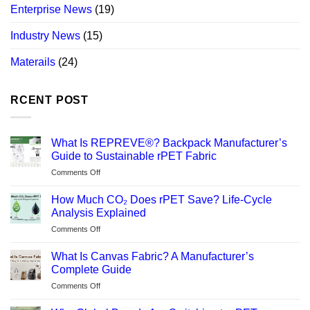
Enterprise News
(19)
Industry News
(15)
Materails
(24)
RCENT POST
What Is REPREVE®? Backpack Manufacturer’s
Guide to Sustainable rPET Fabric
on
Comments Off
What
Is
How Much CO₂ Does rPET Save? Life-Cycle
REPREVE®?
Analysis Explained
Backpack
on
Comments Off
Manufacturer’s
How
Guide
Much
to
What Is Canvas Fabric? A Manufacturer’s
CO₂
Sustainable
Complete Guide
Does
rPET
on
Comments Off
rPET
Fabric
What
Save?
Is