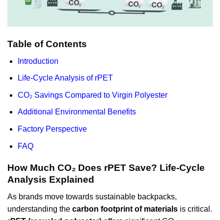
Table of Contents
Introduction
Life-Cycle Analysis of rPET
CO₂ Savings Compared to Virgin Polyester
Additional Environmental Benefits
Factory Perspective
FAQ
How Much CO₂ Does rPET Save? Life-Cycle
Analysis Explained
As brands move towards sustainable backpacks,
understanding the
carbon footprint of materials
is critical.