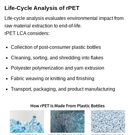
Life-Cycle Analysis of rPET
Life-cycle analysis evaluates environmental impact from
raw material extraction to end-of-life.
rPET LCA considers:
Collection of post-consumer plastic bottles
Cleaning, sorting, and shredding into flakes
Polyester polymerization and yarn extrusion
Fabric weaving or knitting and finishing
Transport, packaging, and product manufacturing