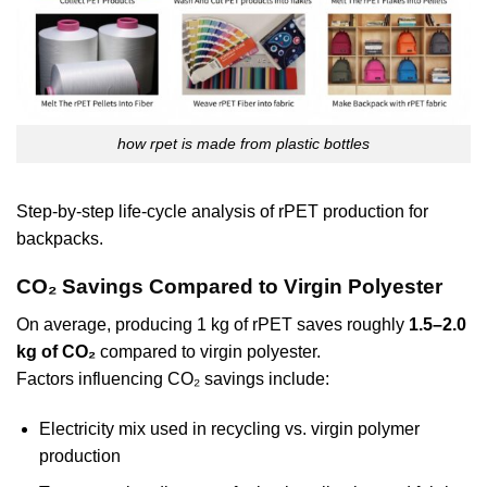
how rpet is made from plastic bottles
Step-by-step life-cycle analysis of rPET production for
backpacks.
CO₂ Savings Compared to Virgin Polyester
On average, producing 1 kg of rPET saves roughly
1.5–2.0
kg of CO₂
compared to virgin polyester.
Factors influencing CO₂ savings include:
Electricity mix used in recycling vs. virgin polymer
production