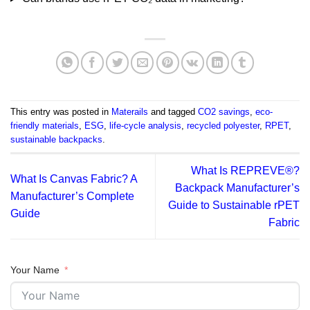
This entry was posted in
Materails
and tagged
CO2 savings
,
eco-
friendly materials
,
ESG
,
life-cycle analysis
,
recycled polyester
,
RPET
,
sustainable backpacks
.
What Is REPREVE®?
What Is Canvas Fabric? A
Backpack Manufacturer’s
Manufacturer’s Complete
Guide to Sustainable rPET
Guide
Fabric
Your Name