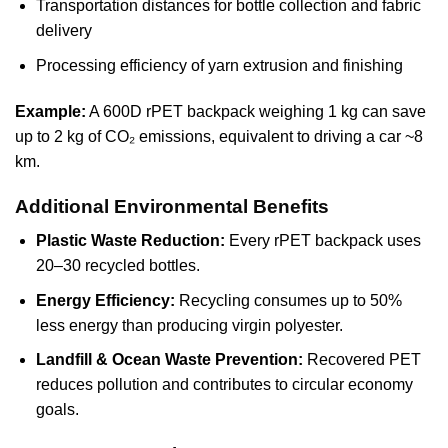
Transportation distances for bottle collection and fabric
delivery
Processing efficiency of yarn extrusion and finishing
Example:
A 600D rPET backpack weighing 1 kg can save
up to 2 kg of CO₂ emissions, equivalent to driving a car ~8
km.
Additional Environmental Benefits
Plastic Waste Reduction:
Every rPET backpack uses
20–30 recycled bottles.
Energy Efficiency:
Recycling consumes up to 50%
less energy than producing virgin polyester.
Landfill & Ocean Waste Prevention:
Recovered PET
reduces pollution and contributes to circular economy
goals.