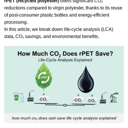
rPET (recycled polyester)
offers significant CO₂
reductions compared to virgin polyester, thanks to its reuse
of post-consumer plastic bottles and energy-efficient
processing.
In this article, we break down life-cycle analysis (LCA)
data, CO₂ savings, and environmental benefits.
how much co₂ does rpet save life cycle analysis explained