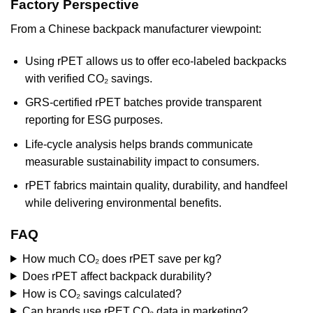
Factory Perspective
From a Chinese backpack manufacturer viewpoint:
Using rPET allows us to offer eco-labeled backpacks
with verified CO₂ savings.
GRS-certified rPET batches provide transparent
reporting for ESG purposes.
Life-cycle analysis helps brands communicate
measurable sustainability impact to consumers.
rPET fabrics maintain quality, durability, and handfeel
while delivering environmental benefits.
FAQ
How much CO₂ does rPET save per kg?
Does rPET affect backpack durability?
How is CO₂ savings calculated?
Can brands use rPET CO₂ data in marketing?