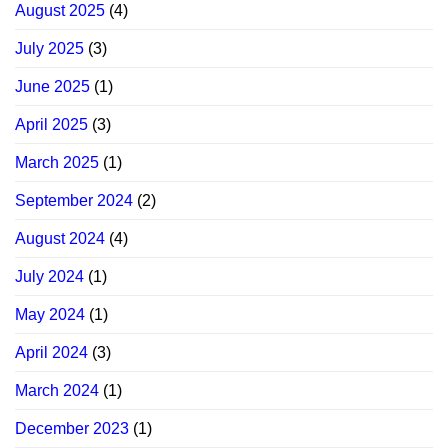
August 2025
(4)
July 2025
(3)
June 2025
(1)
April 2025
(3)
March 2025
(1)
September 2024
(2)
August 2024
(4)
July 2024
(1)
May 2024
(1)
April 2024
(3)
March 2024
(1)
December 2023
(1)