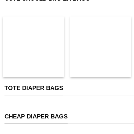
TOTE DIAPER BAGS
CHEAP DIAPER BAGS