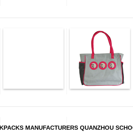
CKPACKS MANUFACTURERS QUANZHOU SCHO