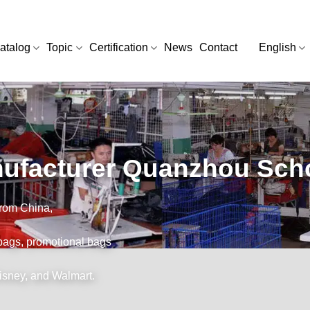
atalog
Topic
Certification
News
Contact
English
ufacturer Quanzhou Scho
from China,
bags, promotional bags
Disney, and Walmart.