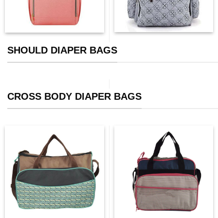
SHOULD DIAPER BAGS
CROSS BODY DIAPER BAGS