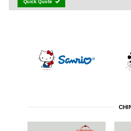
Quick Quote
CHI