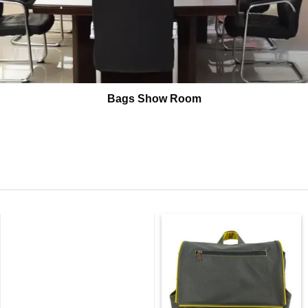
Bags Show Room