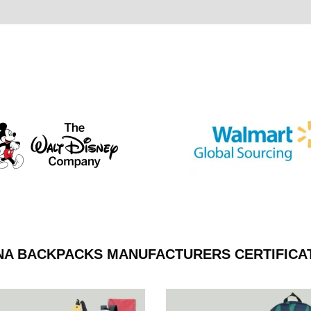
NA BACKPACKS MANUFACTURERS CERTIFICA