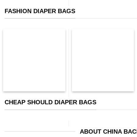
FASHION DIAPER BAGS
CHEAP SHOULD DIAPER BAGS
ABOUT CHINA BA