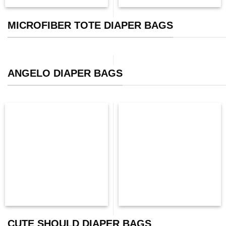
MICROFIBER TOTE DIAPER BAGS
ANGELO DIAPER BAGS
CUTE SHOULD DIAPER BAGS