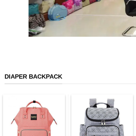
DIAPER BACKPACK