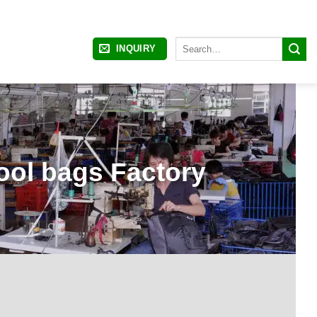
Search
INQUIRY
for:
ol bags Factory