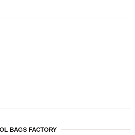
OL BAGS FACTORY