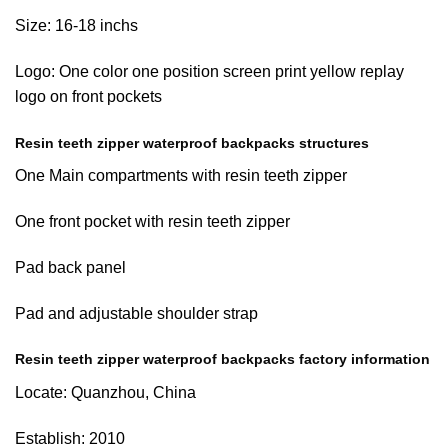
Size: 16-18 inchs
Logo: One color one position screen print yellow replay
logo on front pockets
Resin teeth zipper waterproof backpacks structures
One Main compartments with resin teeth zipper
One front pocket with resin teeth zipper
Pad back panel
Pad and adjustable shoulder strap
Resin teeth zipper waterproof backpacks factory information
Locate: Quanzhou, China
Establish: 2010