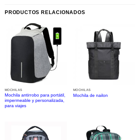
PRODUCTOS RELACIONADOS
MOCHILAS
MOCHILAS
Mochila antirrobo para portátil,
Mochila de nailon
impermeable y personalizada,
para viajes