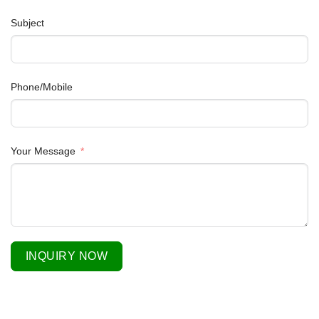
Subject
Phone/Mobile
Your Message
INQUIRY NOW