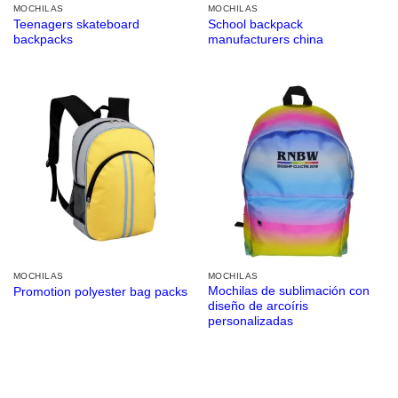
MOCHILAS
MOCHILAS
Teenagers skateboard
School backpack
backpacks
manufacturers china
MOCHILAS
MOCHILAS
Mochilas de sublimación con
Promotion polyester bag packs
diseño de arcoíris
personalizadas