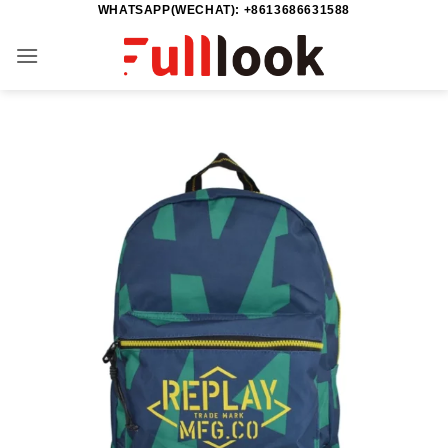
WHATSAPP(WECHAT): +8613686631588
Saltar
al
contenido