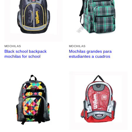
MOCHILAS
MOCHILAS
Black school backpack
Mochilas grandes para
mochilas for school
estudiantes a cuadros