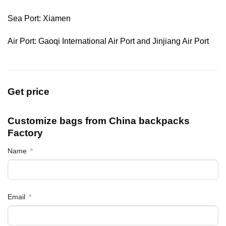
Sea Port: Xiamen
Air Port: Gaoqi International Air Port and Jinjiang Air Port
Get price
Customize bags from China
backpacks
Factory
Name
Email