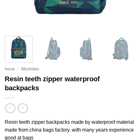
Inicio
/
Mochilas
Resin teeth zipper waterproof
backpacks
Resin teeth zipper backpacks made by waterproof material
made from china bags factory. with many years experience
good at bags