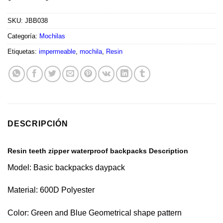
SKU:
JBB038
Categoría:
Mochilas
Etiquetas:
impermeable
,
mochila
,
Resin
DESCRIPCIÓN
Resin teeth zipper waterproof backpacks Description
Model: Basic backpacks daypack
Material: 600D Polyester
Color: Green and Blue Geometrical shape pattern